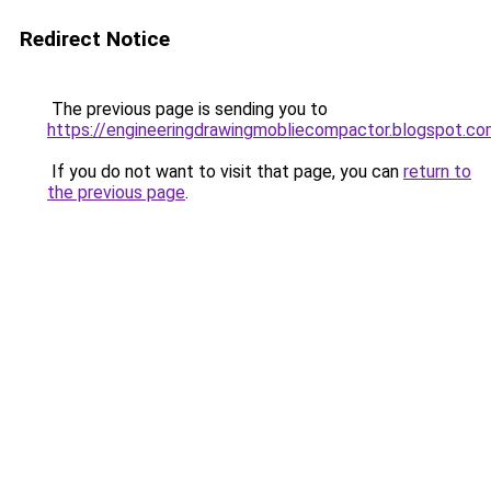
Redirect Notice
The previous page is sending you to
https://engineeringdrawingmobliecompactor.blogspot.co
If you do not want to visit that page, you can
return to
the previous page
.