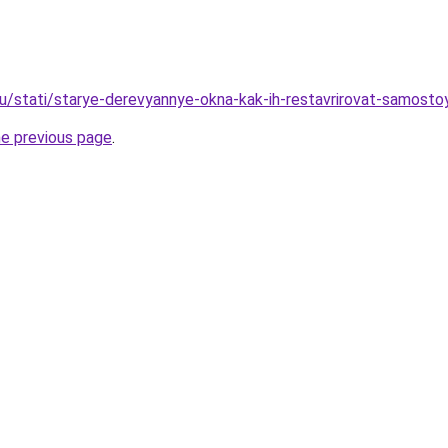
ru/stati/starye-derevyannye-okna-kak-ih-restavrirovat-samosto
he previous page
.