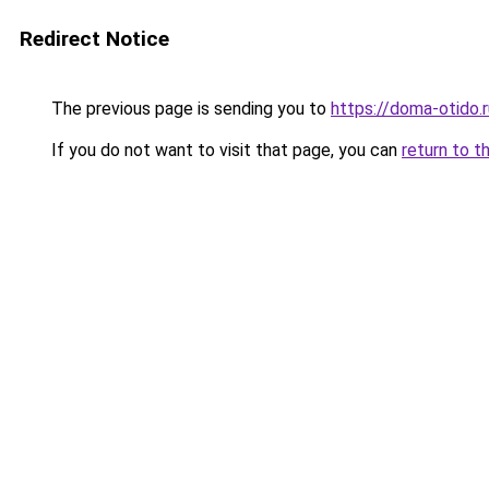
Redirect Notice
The previous page is sending you to
https://doma-otido.
If you do not want to visit that page, you can
return to t