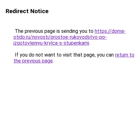
Redirect Notice
The previous page is sending you to
https://doma-
otido.ru/novosti/prostoe-rukovodstvo-po-
izgotovleniyu-krylca-s-stupenkami
.
If you do not want to visit that page, you can
return to
the previous page
.