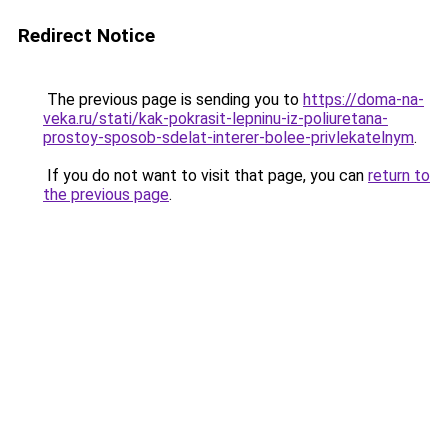
Redirect Notice
The previous page is sending you to
https://doma-na-
veka.ru/stati/kak-pokrasit-lepninu-iz-poliuretana-
prostoy-sposob-sdelat-interer-bolee-privlekatelnym
.
If you do not want to visit that page, you can
return to
the previous page
.