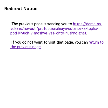
Redirect Notice
The previous page is sending you to
https://doma-na-
veka.ru/novosti/professionalnaya-ustanovka-teplic-
pod-klyuch-v-moskve-vse-chto-nuzhno-znat
.
If you do not want to visit that page, you can
return to
the previous page
.