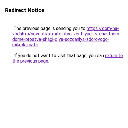
Redirect Notice
The previous page is sending you to
https://dom-na-
vodah.ru/novosti/stroitelstvo-ventilyacii-v-chastnom-
dome-prostye-shagi-dlya-sozdaniya-zdorovogo-
mikroklimata
.
If you do not want to visit that page, you can
return to
the previous page
.