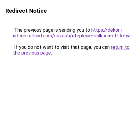
Redirect Notice
The previous page is sending you to
https://dekor-i-
interer.ru-land.com/novosti/uteplenie-balkona-ot-do-ya
.
If you do not want to visit that page, you can
return to
the previous page
.