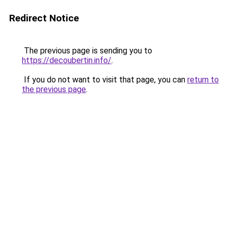
Redirect Notice
The previous page is sending you to
https://decoubertin.info/
.
If you do not want to visit that page, you can
return to
the previous page
.