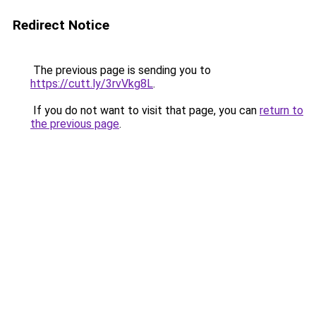
Redirect Notice
The previous page is sending you to
https://cutt.ly/3rvVkg8L
.
If you do not want to visit that page, you can
return to
the previous page
.