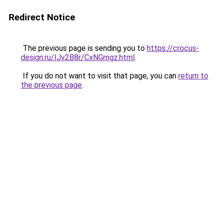
Redirect Notice
The previous page is sending you to
https://crocus-
design.ru/IJv2B8r/CxNGmgz.html
.
If you do not want to visit that page, you can
return to
the previous page
.