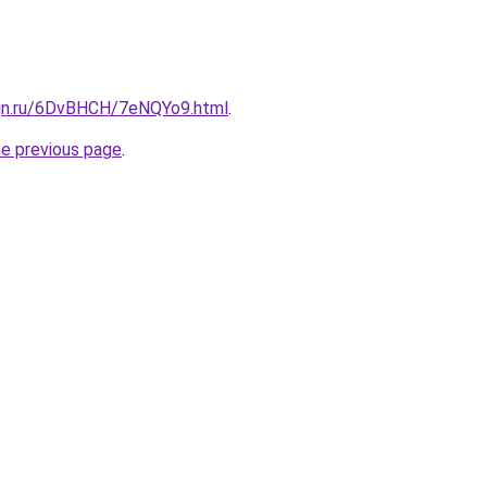
ign.ru/6DvBHCH/7eNQYo9.html
.
he previous page
.