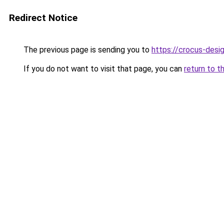
Redirect Notice
The previous page is sending you to
https://crocus-des
If you do not want to visit that page, you can
return to t