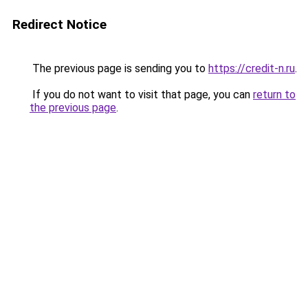
Redirect Notice
The previous page is sending you to
https://credit-n.ru
.
If you do not want to visit that page, you can
return to
the previous page
.