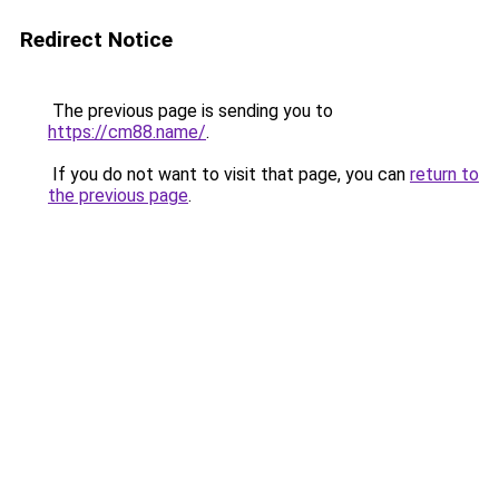
Redirect Notice
The previous page is sending you to
https://cm88.name/
.
If you do not want to visit that page, you can
return to
the previous page
.