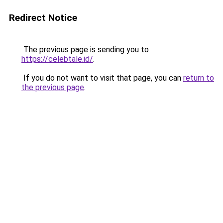
Redirect Notice
The previous page is sending you to
https://celebtale.id/
.
If you do not want to visit that page, you can
return to
the previous page
.