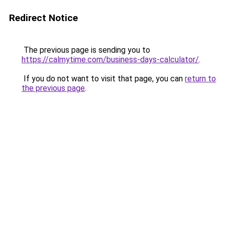
Redirect Notice
The previous page is sending you to
https://calmytime.com/business-days-calculator/
.
If you do not want to visit that page, you can
return to
the previous page
.