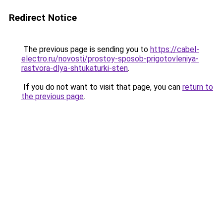
Redirect Notice
The previous page is sending you to
https://cabel-
electro.ru/novosti/prostoy-sposob-prigotovleniya-
rastvora-dlya-shtukaturki-sten
.
If you do not want to visit that page, you can
return to
the previous page
.