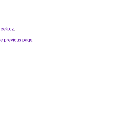
beek.cz
.
he previous page
.