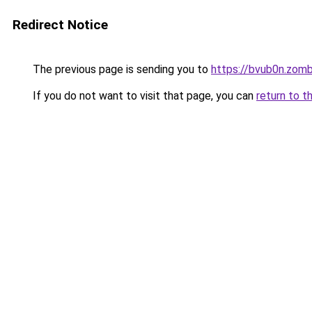
Redirect Notice
The previous page is sending you to
https://bvub0n.zom
If you do not want to visit that page, you can
return to t