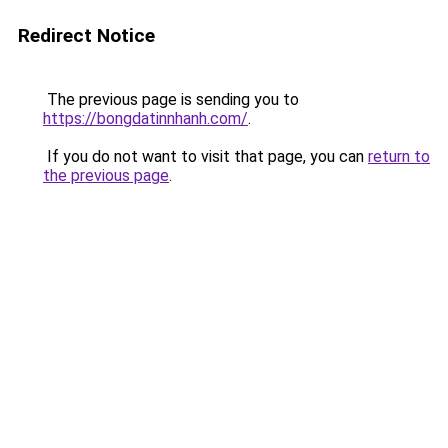
Redirect Notice
The previous page is sending you to
https://bongdatinnhanh.com/
.
If you do not want to visit that page, you can
return to
the previous page
.