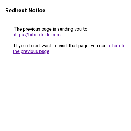
Redirect Notice
The previous page is sending you to
https://bitslots.de.com
.
If you do not want to visit that page, you can
return to
the previous page
.