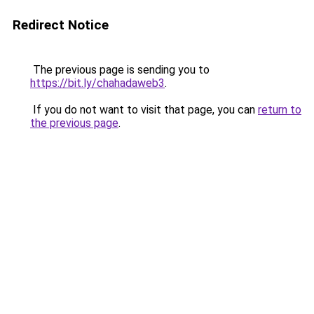
Redirect Notice
The previous page is sending you to
https://bit.ly/chahadaweb3
.
If you do not want to visit that page, you can
return to
the previous page
.