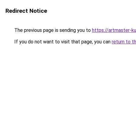
Redirect Notice
The previous page is sending you to
https://artmaster-
If you do not want to visit that page, you can
return to t