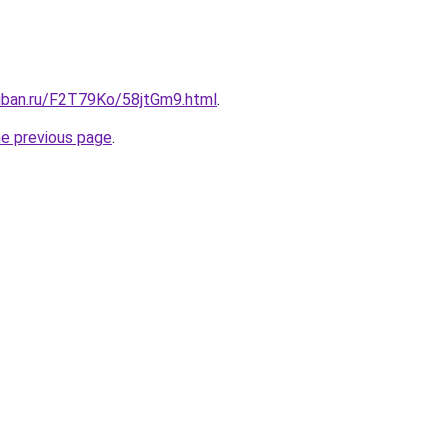
kuban.ru/F2T79Ko/58jtGm9.html
.
he previous page
.