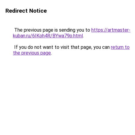
Redirect Notice
The previous page is sending you to
https://artmaster-
kuban.ru/6IKoh4R/BYwa79p.html
.
If you do not want to visit that page, you can
return to
the previous page
.