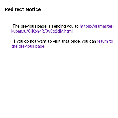
Redirect Notice
The previous page is sending you to
https://artmaster-
kuban.ru/6IKoh4R/3v8o2dM.html
.
If you do not want to visit that page, you can
return to
the previous page
.