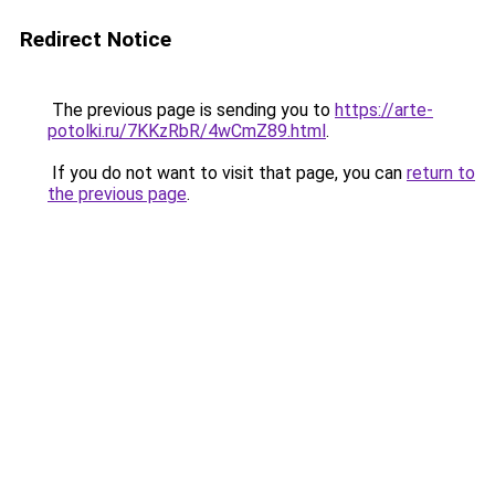
Redirect Notice
The previous page is sending you to
https://arte-
potolki.ru/7KKzRbR/4wCmZ89.html
.
If you do not want to visit that page, you can
return to
the previous page
.