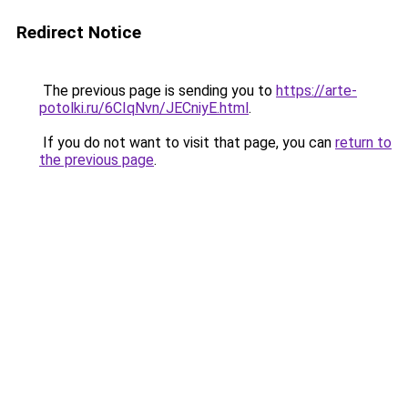
Redirect Notice
The previous page is sending you to
https://arte-
potolki.ru/6CIqNvn/JECniyE.html
.
If you do not want to visit that page, you can
return to
the previous page
.