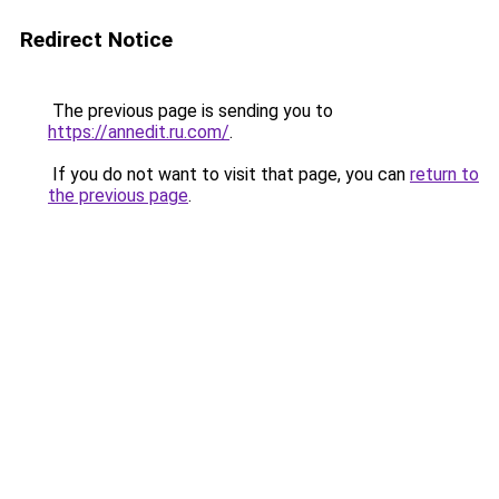
Redirect Notice
The previous page is sending you to
https://annedit.ru.com/
.
If you do not want to visit that page, you can
return to
the previous page
.