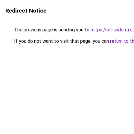
Redirect Notice
The previous page is sending you to
https://all-andorra
If you do not want to visit that page, you can
return to t