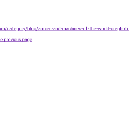
.com/category/blog/armies-and-machines-of-the-world-on-phot
he previous page
.