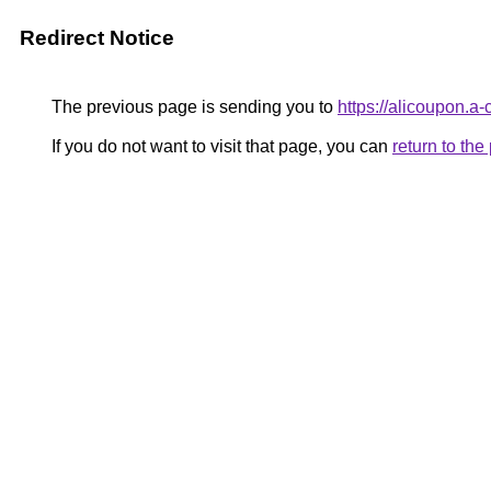
Redirect Notice
The previous page is sending you to
https://alicoupon.a-
If you do not want to visit that page, you can
return to th