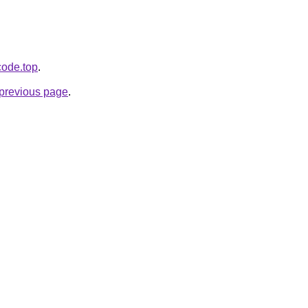
code.top
.
e previous page
.