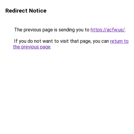
Redirect Notice
The previous page is sending you to
https://acfw.us/
.
If you do not want to visit that page, you can
return to
the previous page
.