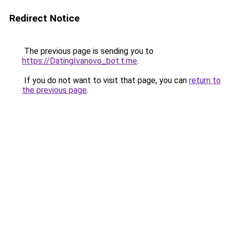
Redirect Notice
The previous page is sending you to
https://DatingIvanovo_bot.t.me
.
If you do not want to visit that page, you can
return to
the previous page
.