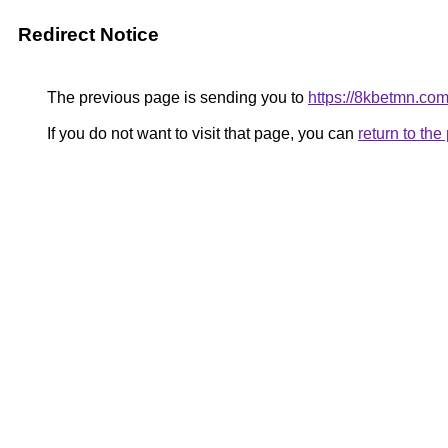
Redirect Notice
The previous page is sending you to
https://8kbetmn.com
If you do not want to visit that page, you can
return to th