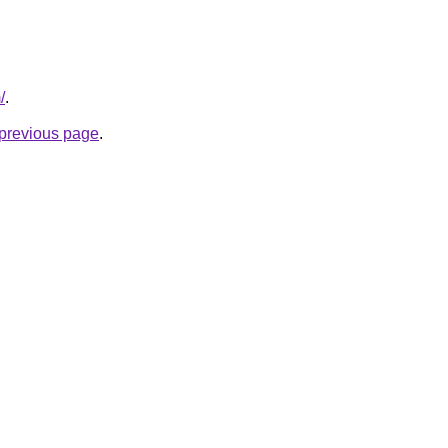
/
.
e previous page
.