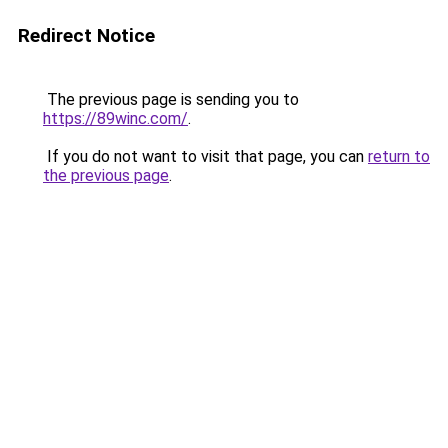
Redirect Notice
The previous page is sending you to
https://89winc.com/
.
If you do not want to visit that page, you can
return to
the previous page
.