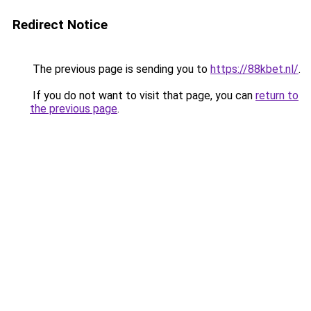
Redirect Notice
The previous page is sending you to
https://88kbet.nl/
.
If you do not want to visit that page, you can
return to
the previous page
.