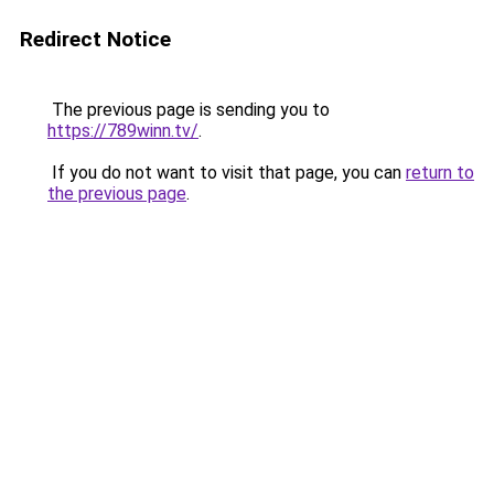
Redirect Notice
The previous page is sending you to
https://789winn.tv/
.
If you do not want to visit that page, you can
return to
the previous page
.