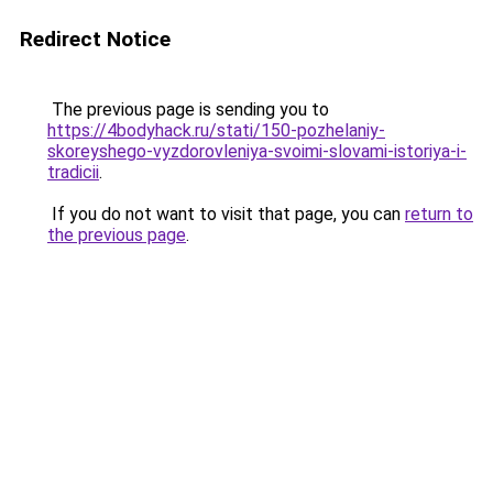
Redirect Notice
The previous page is sending you to
https://4bodyhack.ru/stati/150-pozhelaniy-
skoreyshego-vyzdorovleniya-svoimi-slovami-istoriya-i-
tradicii
.
If you do not want to visit that page, you can
return to
the previous page
.