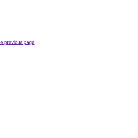
he previous page
.