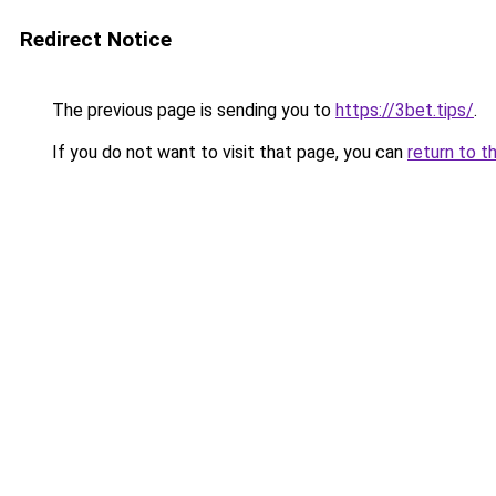
Redirect Notice
The previous page is sending you to
https://3bet.tips/
.
If you do not want to visit that page, you can
return to t