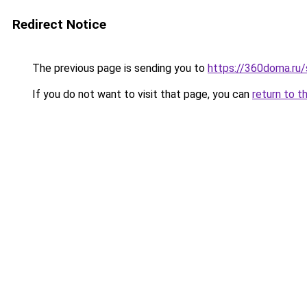
Redirect Notice
The previous page is sending you to
https://360doma.ru/
If you do not want to visit that page, you can
return to t