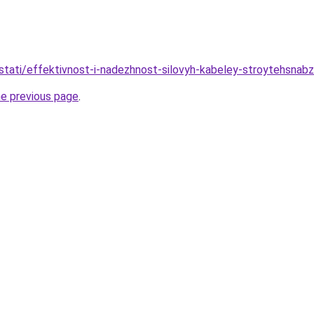
stati/effektivnost-i-nadezhnost-silovyh-kabeley-stroytehsnabz
he previous page
.