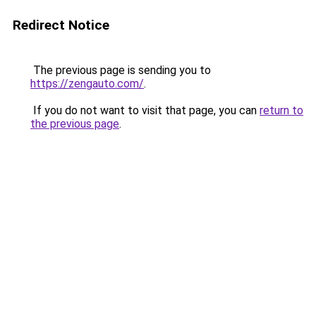
Redirect Notice
The previous page is sending you to
https://zengauto.com/
.
If you do not want to visit that page, you can
return to
the previous page
.