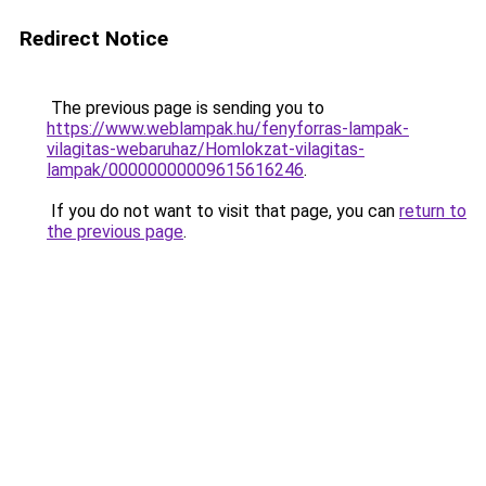
Redirect Notice
The previous page is sending you to
https://www.weblampak.hu/fenyforras-lampak-
vilagitas-webaruhaz/Homlokzat-vilagitas-
lampak/00000000009615616246
.
If you do not want to visit that page, you can
return to
the previous page
.