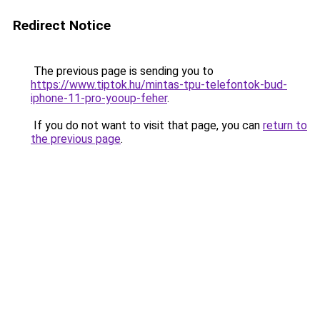
Redirect Notice
The previous page is sending you to
https://www.tiptok.hu/mintas-tpu-telefontok-bud-
iphone-11-pro-yooup-feher
.
If you do not want to visit that page, you can
return to
the previous page
.