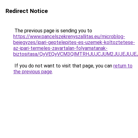
Redirect Notice
The previous page is sending you to
https://www.pancelszekrenyszallitas.eu/microblog-
bejegyzes/ipari-geptelepites-es-uzemek-koltoztetese-
az-ipari-termeles-zavartalan-folyamatanak-
biztositasa/QyVEQyVCM3QlMTRHJUJCJUM2JUJEJUJEJ
If you do not want to visit that page, you can
return to
the previous page
.