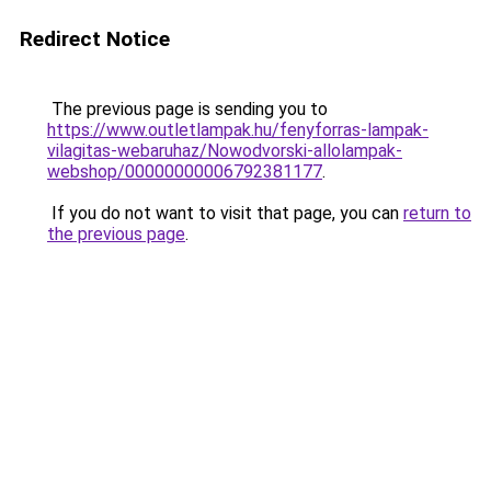
Redirect Notice
The previous page is sending you to
https://www.outletlampak.hu/fenyforras-lampak-
vilagitas-webaruhaz/Nowodvorski-allolampak-
webshop/00000000006792381177
.
If you do not want to visit that page, you can
return to
the previous page
.