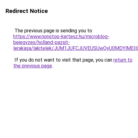
Redirect Notice
The previous page is sending you to
https://www.nonstop-kertesz.hu/microblog-
bejegyzes/holland-pazsit-
lerakasa/lakitelek/JUM1JUFCJUVEUSUwQyU0MDYlME
If you do not want to visit that page, you can
return to
the previous page
.