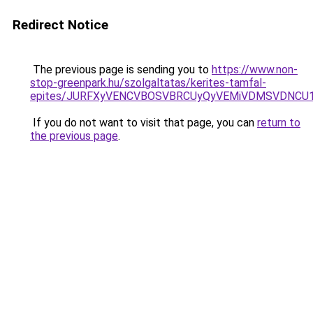
Redirect Notice
The previous page is sending you to
https://www.non-
stop-greenpark.hu/szolgaltatas/kerites-tamfal-
epites/JURFXyVENCVBOSVBRCUyQyVEMiVDMSVDNCU1R
If you do not want to visit that page, you can
return to
the previous page
.