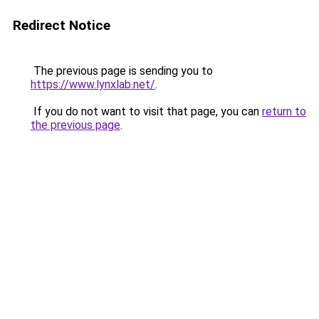
Redirect Notice
The previous page is sending you to
https://www.lynxlab.net/
.
If you do not want to visit that page, you can
return to
the previous page
.