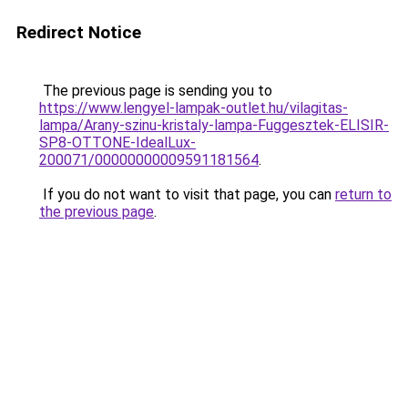
Redirect Notice
The previous page is sending you to
https://www.lengyel-lampak-outlet.hu/vilagitas-
lampa/Arany-szinu-kristaly-lampa-Fuggesztek-ELISIR-
SP8-OTTONE-IdealLux-
200071/00000000009591181564
.
If you do not want to visit that page, you can
return to
the previous page
.