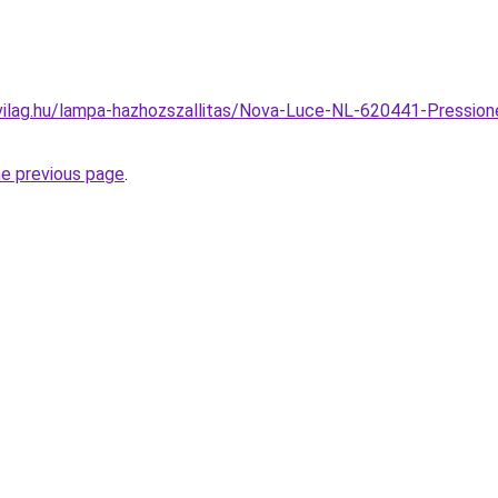
vilag.hu/lampa-hazhozszallitas/Nova-Luce-NL-620441-Pressio
he previous page
.