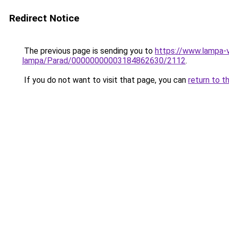
Redirect Notice
The previous page is sending you to
https://www.lampa-
lampa/Parad/00000000003184862630/2112
.
If you do not want to visit that page, you can
return to t