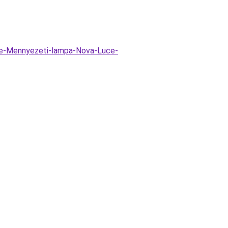
ne-Mennyezeti-lampa-Nova-Luce-