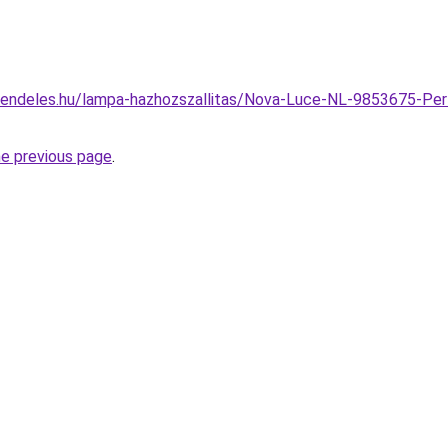
rendeles.hu/lampa-hazhozszallitas/Nova-Luce-NL-9853675-Per
he previous page
.