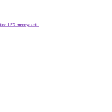
tino-LED-mennyezeti-