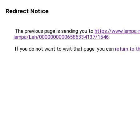
Redirect Notice
The previous page is sending you to
https://www.lampa-
lampa/Leh/00000000006586334137/1546
.
If you do not want to visit that page, you can
return to t