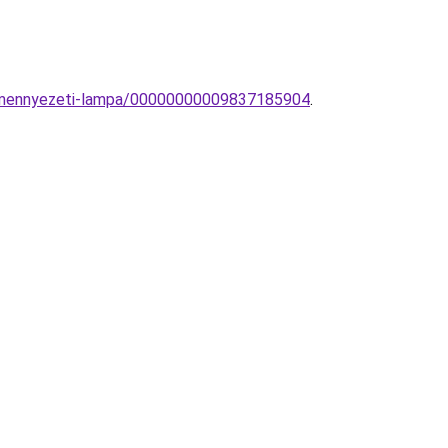
D-mennyezeti-lampa/00000000009837185904
.