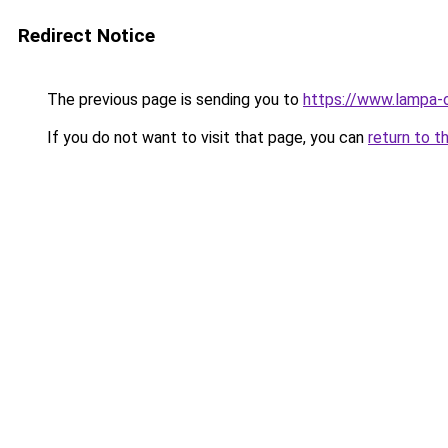
Redirect Notice
The previous page is sending you to
https://www.lampa-
If you do not want to visit that page, you can
return to t