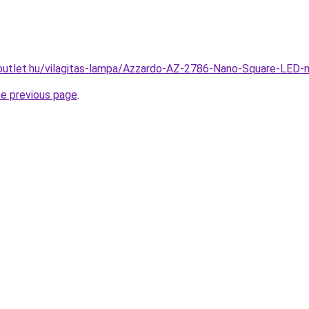
outlet.hu/vilagitas-lampa/Azzardo-AZ-2786-Nano-Square-LE
he previous page
.