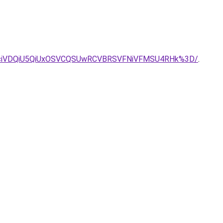
JNciVDQiU5QiUxOSVCQSUwRCVBRSVFNiVFMSU4RHk%3D/
.