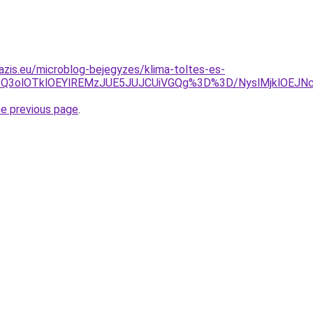
azis.eu/microblog-bejegyzes/klima-toltes-es-
NSU1Q3olOTklOEYlREMzJUE5JUJCUiVGQg%3D%3D/NyslMjklOE
he previous page
.