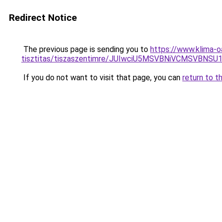
Redirect Notice
The previous page is sending you to
https://www.klima-o
tisztitas/tiszaszentimre/JUIwciU5MSVBNiVCMSVB
If you do not want to visit that page, you can
return to t